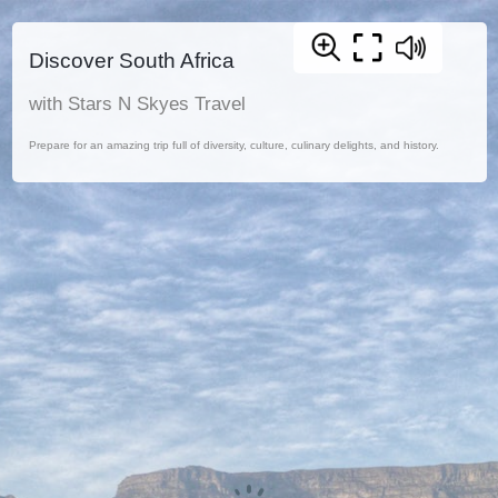
Discover South Africa
with Stars N Skyes Travel
Prepare for an amazing trip full of diversity, culture, culinary delights, and history.