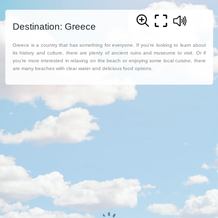
Destination: Greece
Greece is a country that has something for everyone. If you're looking to learn about
its history and culture, there are plenty of ancient ruins and museums to visit. Or if
you're more interested in relaxing on the beach or enjoying some local cuisine, there
are many beaches with clear water and delicious food options.