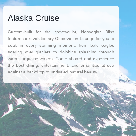
Alaska Cruise
Custom-built for the spectacular, Norwegian Bliss
features a revolutionary Observation Lounge for you to
soak in every stunning moment, from bald eagles
soaring over glaciers to dolphins splashing through
warm turquoise waters. Come aboard and experience
the best dining, entertainment, and amenities at sea
against a backdrop of unrivaled natural beauty.